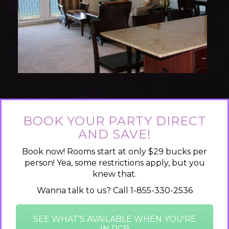
BOOK YOUR PARTY DIRECT
AND SAVE!
Book now! Rooms start at only $29 bucks per
person! Yea, some restrictions apply, but you
knew that.
Wanna talk to us? Call 1-855-330-2536
SEE WHAT'S AVAILABLE WHEN YOU'RE
IN PCB