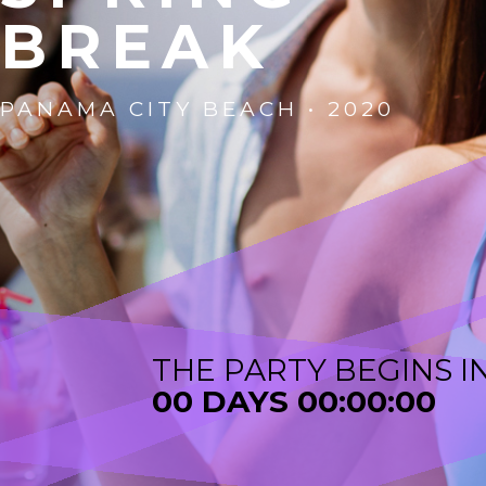
B
R
E
A
K
PANAMA CITY BEACH • 2020
THE PARTY BEGINS I
00 DAYS 00:00:00