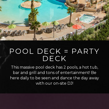
POOL DECK = PARTY
DECK
This massive pool deck has 2 pools, a hot tub,
bar and grill and tons of entertainment! Be
here daily to be seen and dance the day away
with our on-site DJ!