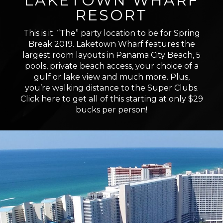
LAKETOWN WHARF
RESORT
This is it. “The” party location to be for Spring
Break 2019. Laketown Wharf features the
largest room layouts in Panama City Beach, 5
pools, private beach access, your choice of a
gulf or lake view and much more. Plus,
you’re walking distance to the Super Clubs.
Click here to get all of this starting at only $29
bucks per person!