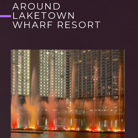
AROUND
LAKETOWN
WHARF RESORT